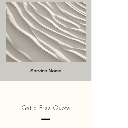
Service Name
Get a Free Quote