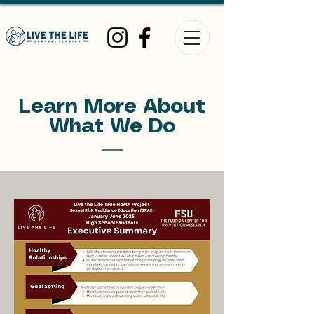
Learn More About
What We Do