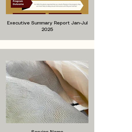
Executive Summary Report Jan-Jul
2025