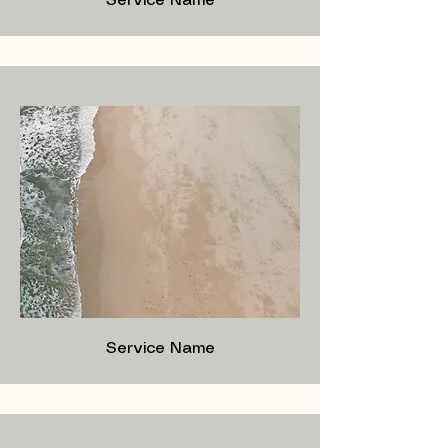
Service Name
Service Name