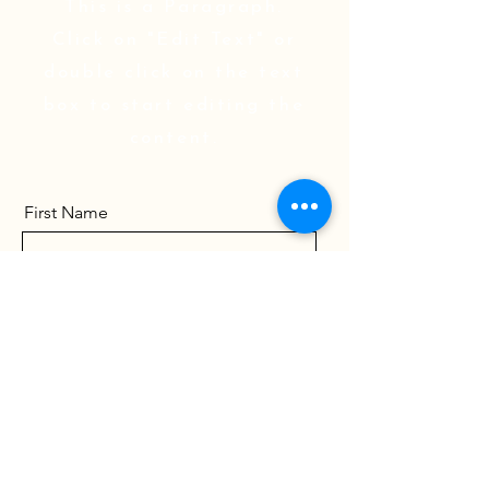
This is a Paragraph.
Click on "Edit Text" or
double click on the text
box to start editing the
content.
First Name
Last Name
Email